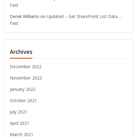
Fast
Derek Williams
on
Updated – Get SharePoint List Data …
Fast
Archives
December 2022
November 2022
January 2022
October 2021
July 2021
April 2021
March 2021