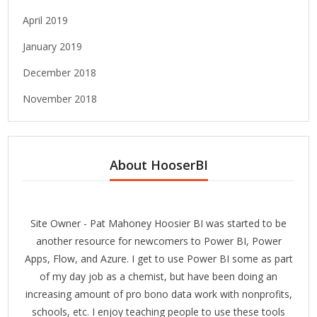
April 2019
January 2019
December 2018
November 2018
About HooserBI
Site Owner - Pat Mahoney Hoosier BI was started to be
another resource for newcomers to Power BI, Power
Apps, Flow, and Azure. I get to use Power BI some as part
of my day job as a chemist, but have been doing an
increasing amount of pro bono data work with nonprofits,
schools, etc. I enjoy teaching people to use these tools