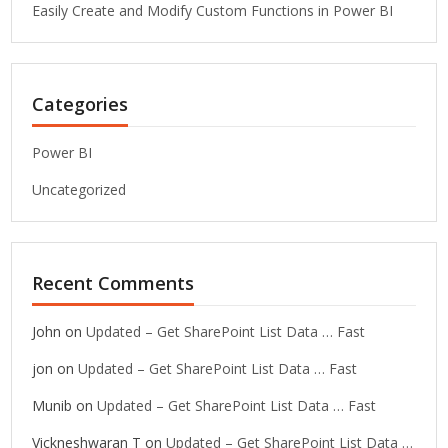
Easily Create and Modify Custom Functions in Power BI
Categories
Power BI
Uncategorized
Recent Comments
John
on
Updated – Get SharePoint List Data … Fast
jon
on
Updated – Get SharePoint List Data … Fast
Munib
on
Updated – Get SharePoint List Data … Fast
Vickneshwaran T
on
Updated – Get SharePoint List Data …