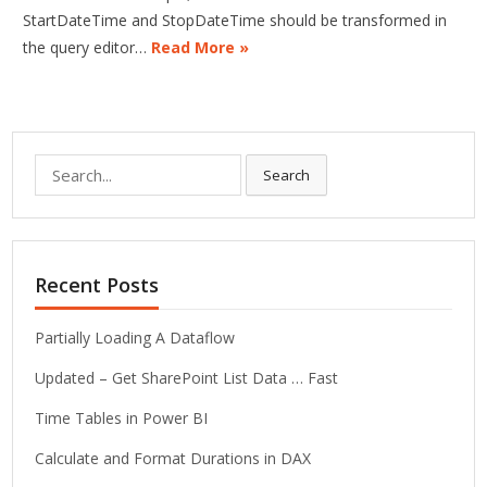
StartDateTime and StopDateTime should be transformed in
the query editor…
Read More »
Search
Search
for:
Recent Posts
Partially Loading A Dataflow
Updated – Get SharePoint List Data … Fast
Time Tables in Power BI
Calculate and Format Durations in DAX