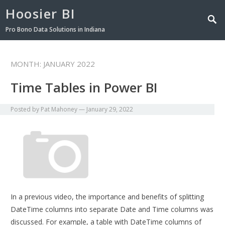
Hoosier BI
Pro Bono Data Solutions in Indiana
MONTH:
JANUARY 2022
Time Tables in Power BI
Posted by
Pat Mahoney
—
January 29, 2022
In a previous video, the importance and benefits of splitting
DateTime columns into separate Date and Time columns was
discussed. For example, a table with DateTime columns of