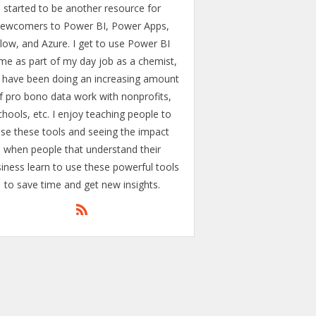
started to be another resource for
ewcomers to Power BI, Power Apps,
low, and Azure. I get to use Power BI
me as part of my day job as a chemist,
 have been doing an increasing amount
f pro bono data work with nonprofits,
chools, etc. I enjoy teaching people to
se these tools and seeing the impact
when people that understand their
iness learn to use these powerful tools
to save time and get new insights.