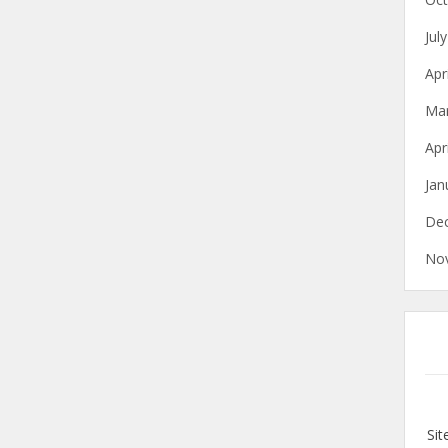
Jul
Apr
Ma
Apr
Jan
De
No
Si