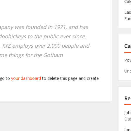
Cal
Eas
Fun
pany was founded in 1971, and has
doohickeys to the public ever since.
, XYZ employs over 2,000 people and
Ca
ome things for the Gotham
Pow
Unc
 go to
your dashboard
to delete this page and create
Re
Joh
Dat
jon