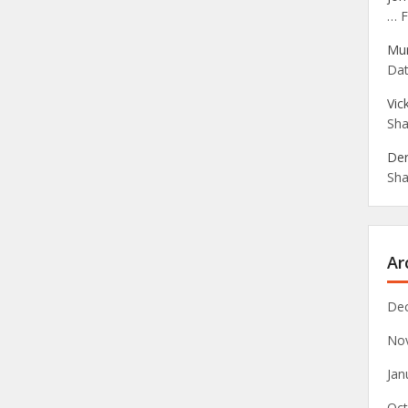
… F
Mu
Dat
Vic
Sha
Der
Sha
Ar
De
No
Jan
Oct