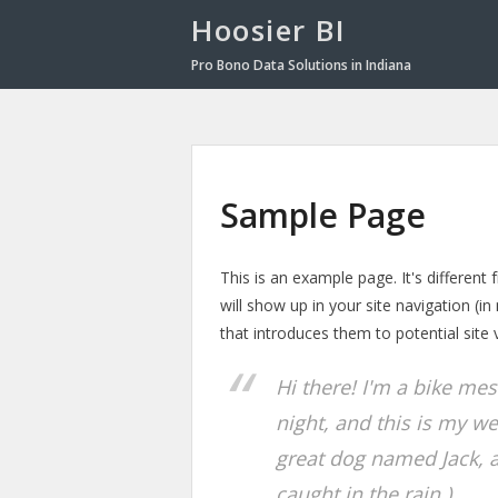
Hoosier BI
Pro Bono Data Solutions in Indiana
Sample Page
This is an example page. It's different
will show up in your site navigation (
that introduces them to potential site v
Hi there! I'm a bike me
night, and this is my we
great dog named Jack, an
caught in the rain.)