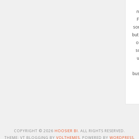
n
F
so
but
o
s
u
bus
COPYRIGHT © 2026
HOOSIER BI
. ALL RIGHTS RESERVED.
THEME: VT BLOGGING BY
VOLTHEMES
. POWERED BY
WORDPRESS
.