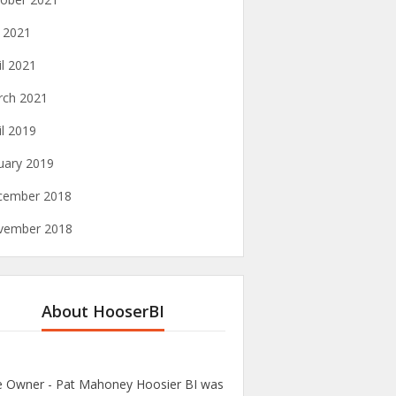
y 2021
il 2021
rch 2021
il 2019
uary 2019
cember 2018
vember 2018
About HooserBI
te Owner - Pat Mahoney Hoosier BI was