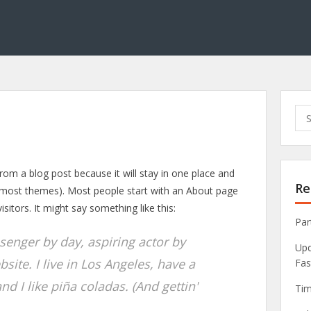
Sea
for:
 from a blog post because it will stay in one place and
Re
in most themes). Most people start with an About page
isitors. It might say something like this:
Par
ssenger by day, aspiring actor by
Upd
bsite. I live in Los Angeles, have a
Fas
d I like piña coladas. (And gettin'
Tim