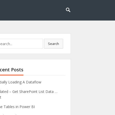
rch
Search
cent Posts
tially Loading A Dataflow
ated – Get SharePoint List Data …
t
e Tables in Power BI