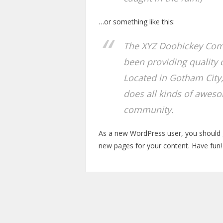
…or something like this:
The XYZ Doohickey Com
been providing quality 
Located in Gotham City
does all kinds of awes
community.
As a new WordPress user, you should
new pages for your content. Have fun!