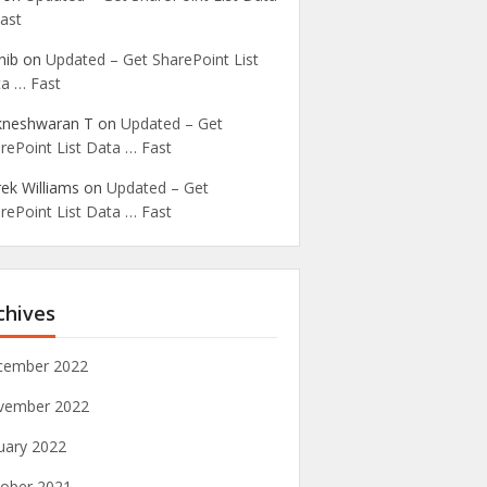
ast
nib
on
Updated – Get SharePoint List
a … Fast
kneshwaran T
on
Updated – Get
rePoint List Data … Fast
ek Williams
on
Updated – Get
rePoint List Data … Fast
chives
cember 2022
vember 2022
uary 2022
ober 2021