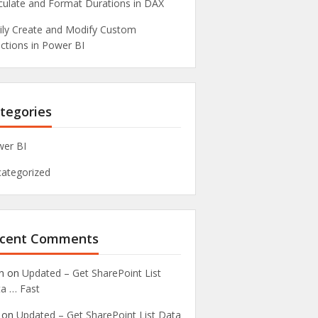
culate and Format Durations in DAX
ily Create and Modify Custom
ctions in Power BI
tegories
er BI
ategorized
cent Comments
n
on
Updated – Get SharePoint List
a … Fast
on
Updated – Get SharePoint List Data