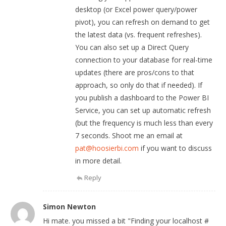
desktop (or Excel power query/power
pivot), you can refresh on demand to get
the latest data (vs. frequent refreshes).
You can also set up a Direct Query
connection to your database for real-time
updates (there are pros/cons to that
approach, so only do that if needed). If
you publish a dashboard to the Power BI
Service, you can set up automatic refresh
(but the frequency is much less than every
7 seconds. Shoot me an email at
pat@hoosierbi.com
if you want to discuss
in more detail.
Reply
Simon Newton
Hi mate. you missed a bit "Finding your localhost #