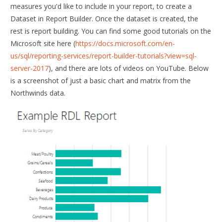
measures you'd like to include in your report, to create a
Dataset in Report Builder. Once the dataset is created, the
rest is report building. You can find some good tutorials on the
Microsoft site here (
https://docs.microsoft.com/en-
us/sql/reporting-services/report-builder-tutorials?view=sql-
server-2017
), and there are lots of videos on YouTube. Below
is a screenshot of just a basic chart and matrix from the
Northwinds data.