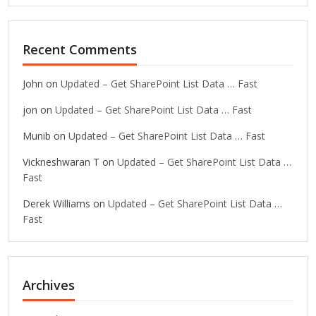
Recent Comments
John
on
Updated – Get SharePoint List Data … Fast
jon
on
Updated – Get SharePoint List Data … Fast
Munib
on
Updated – Get SharePoint List Data … Fast
Vickneshwaran T
on
Updated – Get SharePoint List Data …
Fast
Derek Williams
on
Updated – Get SharePoint List Data …
Fast
Archives