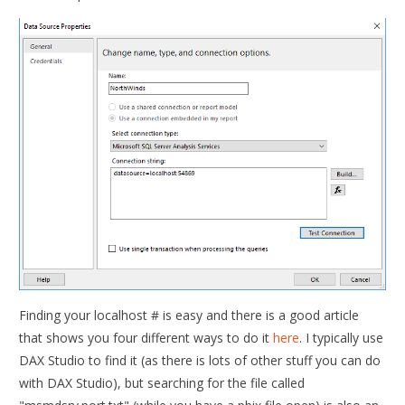
Finding your localhost # is easy and there is a good article
that shows you four different ways to do it
here
. I typically use
DAX Studio to find it (as there is lots of other stuff you can do
with DAX Studio), but searching for the file called