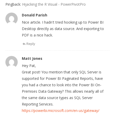
Pingback:
Hijacking the R Visual - PowerPivotPro
Donald Parish
Nice article. I hadn't tried hooking up to Power BI
Desktop directly as data source. And exporting to
PDF is a nice hack.
Reply
Matt Jones
Hey Pat,
Great post! You mention that only SQL Server is
supported for Power BI Paginated Reports, have
you had a chance to look into the Power BI On-
Premises Data Gateway? This allows nearly all of
the same data source types as SQL Server
Reporting Services.
https://powerbi.microsoft.com/en-us/gateway/