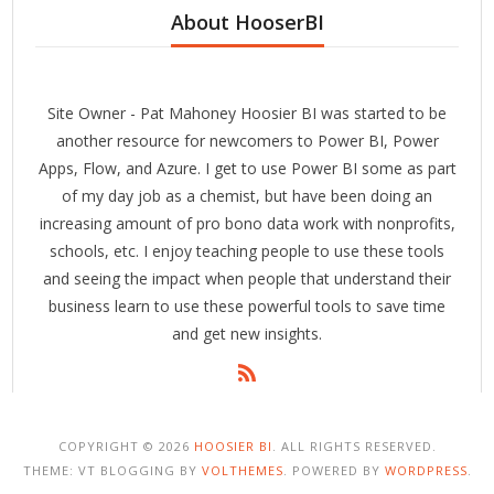
About HooserBI
Site Owner - Pat Mahoney Hoosier BI was started to be
another resource for newcomers to Power BI, Power
Apps, Flow, and Azure. I get to use Power BI some as part
of my day job as a chemist, but have been doing an
increasing amount of pro bono data work with nonprofits,
schools, etc. I enjoy teaching people to use these tools
and seeing the impact when people that understand their
business learn to use these powerful tools to save time
and get new insights.
COPYRIGHT © 2026
HOOSIER BI
. ALL RIGHTS RESERVED.
THEME: VT BLOGGING BY
VOLTHEMES
. POWERED BY
WORDPRESS
.