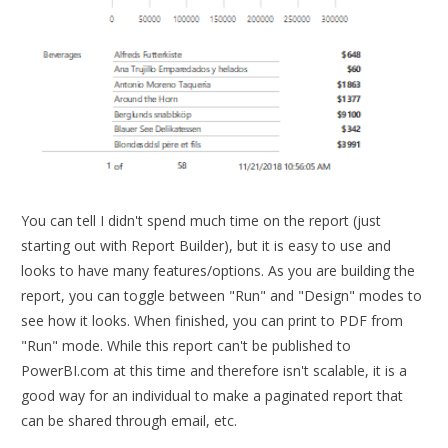
You can tell I didn't spend much time on the report (just
starting out with Report Builder), but it is easy to use and
looks to have many features/options. As you are building the
report, you can toggle between "Run" and "Design" modes to
see how it looks. When finished, you can print to PDF from
"Run" mode. While this report can't be published to
PowerBI.com at this time and therefore isn't scalable, it is a
good way for an individual to make a paginated report that
can be shared through email, etc.