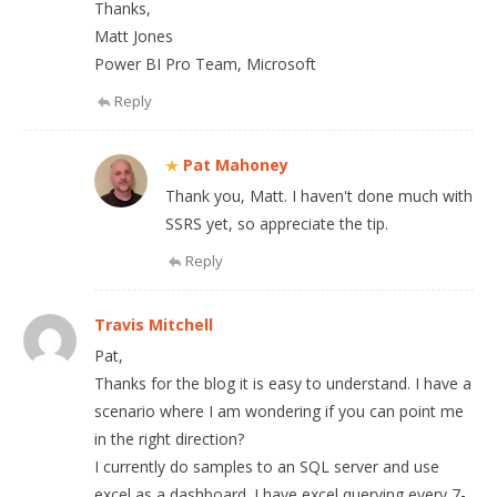
Thanks,
Matt Jones
Power BI Pro Team, Microsoft
Reply
Pat Mahoney
Thank you, Matt. I haven't done much with
SSRS yet, so appreciate the tip.
Reply
Travis Mitchell
Pat,
Thanks for the blog it is easy to understand. I have a
scenario where I am wondering if you can point me
in the right direction?
I currently do samples to an SQL server and use
excel as a dashboard. I have excel querying every 7-