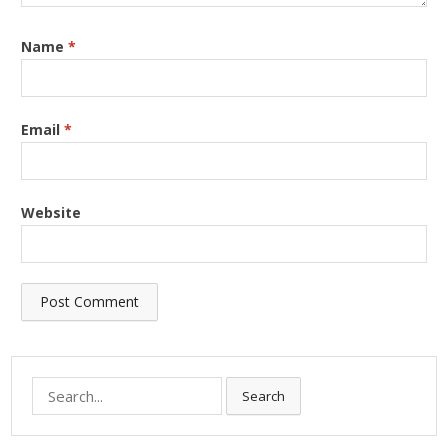
Name
*
Email
*
Website
Search
Search
for: