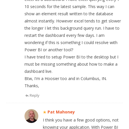
10 seconds for the latest sample. This way I can
show an element result written to the database
almost instantly. However excel tends to get slower
the longer I let this background query run. I have to
restart the dashboard every few days. I am
wondering if this is something I could resolve with
Power BI or another tool?
I have tried to setup Power BI to the desktop but I
must be missing something about how to make a
dashboard live.
Btw, I'm a Hoosier too and in Columbus, IN.
Thanks,
Reply
Pat Mahoney
I think you have a few good options, not
knowing your application. With Power BI