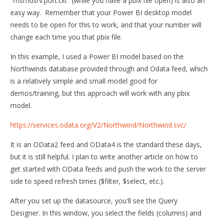
"msmdsrv.port.txt" (while you have a pbix file open) is also an
easy way. Remember that your Power BI desktop model
needs to be open for this to work, and that your number will
change each time you that pbix file.
In this example, I used a Power BI model based on the
Northwinds database provided through and Odata feed, which
is a relatively simple and small model good for
demos/training, but this approach will work with any pbix
model.
https://services.odata.org/V2/Northwind/Northwind.svc/
It is an OData2 feed and OData4 is the standard these days,
but it is still helpful. I plan to write another article on how to
get started with OData feeds and push the work to the server
side to speed refresh times ($filter, $select, etc.).
After you set up the datasource, you'll see the Query
Designer. In this window, you select the fields (columns) and