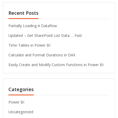
Recent Posts
Partially Loading A Dataflow
Updated – Get SharePoint List Data … Fast
Time Tables in Power BI
Calculate and Format Durations in DAX
Easily Create and Modify Custom Functions in Power BI
Categories
Power BI
Uncategorized