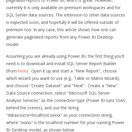
paginated reports to Power BI, which is great. However,
currently it is only available on premium workspaces and for
SQL Server data sources. The extension to other data sources
is expected soon, and hopefully it will be offered outside of
premium too. In any case, this article shows how one can
generate paginated reports from any Power BI Desktop
model.
Assuming you are already using Power BI, the first thing you'll
need is to download and install SQL Server Report Builder
(from
here
). Open it up and start a "New Report", choose
which wizard you want to use (e.g., Table or Matrix Wizard),
and choose "Create Dataset" and "Next". Create a "New"
Data Source connection, select "Microsoft SQL Server
Analysis Services" as the connection type (Power BI runs SSAS
behind the scenes), and use the string
"datasource=localhost:xxxxx" as your connection string,
where "xxxxx" is the localhost number for your running Power
BI Desktop model, as shown below.