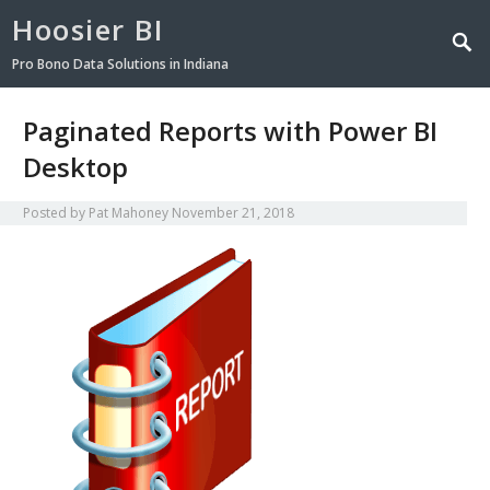
Hoosier BI
Pro Bono Data Solutions in Indiana
Paginated Reports with Power BI
Desktop
Posted by
Pat Mahoney
November 21, 2018