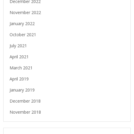
December 2022
November 2022
January 2022
October 2021
July 2021
April 2021
March 2021
April 2019
January 2019
December 2018
November 2018