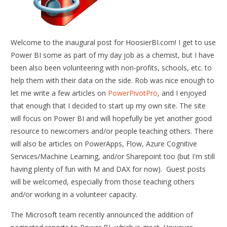
Welcome to the inaugural post for HoosierBI.com! I get to use
Power BI some as part of my day job as a chemist, but I have
been also been volunteering with non-profits, schools, etc. to
help them with their data on the side. Rob was nice enough to
let me write a few articles on
PowerPivotPro
, and I enjoyed
that enough that I decided to start up my own site. The site
will focus on Power BI and will hopefully be yet another good
resource to newcomers and/or people teaching others. There
will also be articles on PowerApps, Flow, Azure Cognitive
Services/Machine Learning, and/or Sharepoint too (but I'm still
having plenty of fun with M and DAX for now). Guest posts
will be welcomed, especially from those teaching others
and/or working in a volunteer capacity.
The Microsoft team recently announced the addition of