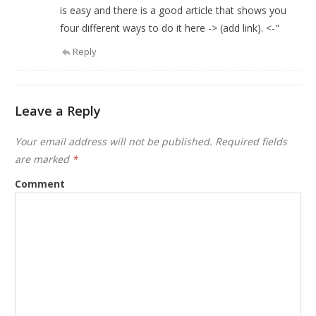
is easy and there is a good article that shows you
four different ways to do it here -> (add link). <-"
Reply
Leave a Reply
Your email address will not be published.
Required fields
are marked
*
Comment