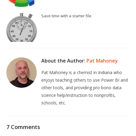
Save time with a starter file
About the Author:
Pat Mahoney
Pat Mahoney is a chemist in Indiana who
enjoys teaching others to use Power BI and
other tools, and providing pro bono data
science help/instruction to nonprofits,
schools, etc.
7 Comments