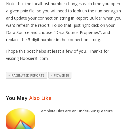
Note that the localhost number changes each time you open
a given pbix file, so you will need to look up the number again
and update your connection string in Report Builder when you
want refresh the report. To do that, just right click on your
Data Source and choose "Data Source Properties", and
replace the 5-digit number in the connection string.
I hope this post helps at least a few of you. Thanks for
visiting HoosierBI.com.
PAGINATED REPORTS
POWER BI
You May
Also Like
Template Files are an Under-Sung Feature